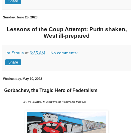
Share
Sunday, June 25, 2023
Lessons of the Coup Attempt: Putin shaken,
West ill-prepared
Ira Straus
at
6:35 AM
No comments:
Share
Wednesday, May 10, 2023
Gorbachev, the Tragic Hero of Federalism
By Ira Straus, in New World Federalist Papers