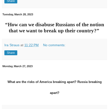
Share
Tuesday, March 28, 2023
“How can we disabuse Russians of the notion
that we want to break up their country?”
Ira Straus
at
11:22 PM
No comments:
Share
Monday, March 27, 2023
What are the risks of America breaking apart? Russia breaking
apart?