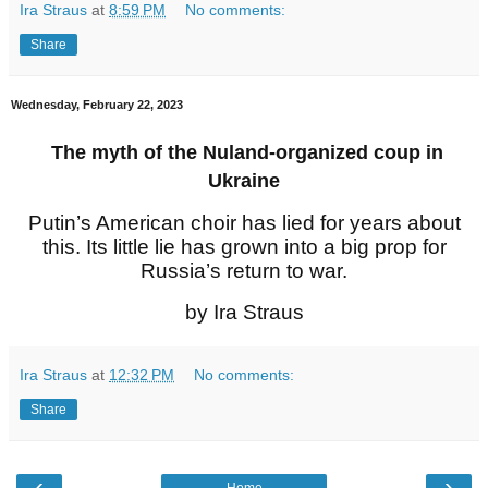
Ira Straus
at
8:59 PM
No comments:
Share
Wednesday, February 22, 2023
The myth of the Nuland-organized coup in
Ukraine
Putin’s American choir has lied for years about
this. Its little lie has grown into a big prop for
Russia’s return to war.
by Ira Straus
Ira Straus
at
12:32 PM
No comments:
Share
‹
›
Home