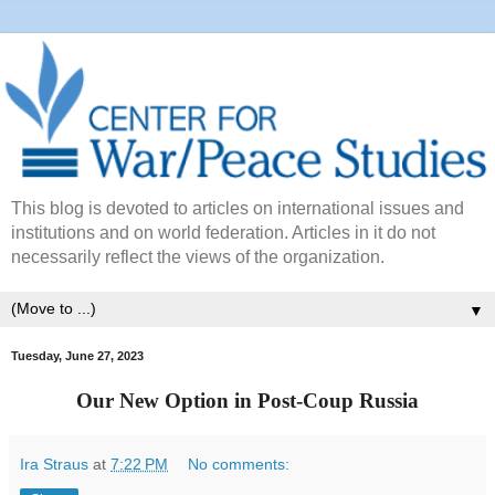
This blog is devoted to articles on international issues and
institutions and on world federation. Articles in it do not
necessarily reflect the views of the organization.
▼
Tuesday, June 27, 2023
Our New Option in Post-Coup Russia
Ira Straus
at
7:22 PM
No comments: