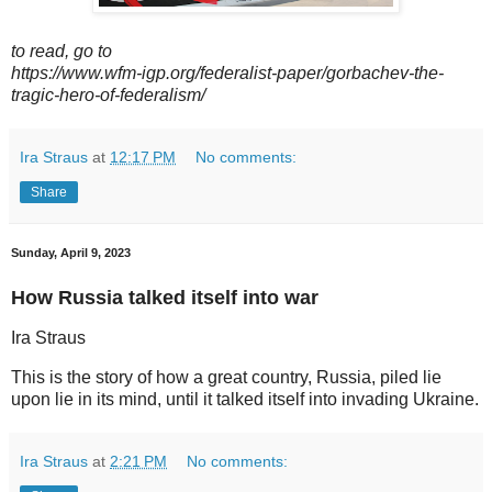
to read, go to
https://www.wfm-igp.org/federalist-paper/gorbachev-the-
tragic-hero-of-federalism/
Ira Straus
at
12:17 PM
No comments:
Share
Sunday, April 9, 2023
How Russia talked itself into war
Ira Straus
This is the story of how a great country, Russia, piled lie
upon lie in its mind, until it talked itself into invading Ukraine.
Ira Straus
at
2:21 PM
No comments: