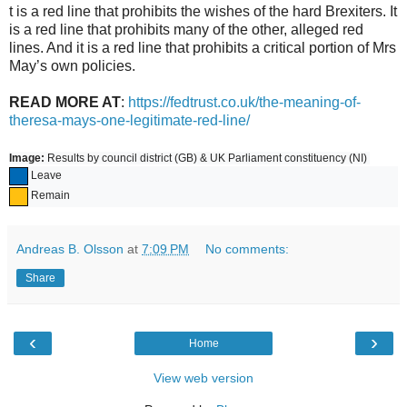
t is a red line that prohibits the wishes of the hard Brexiters. It
is a red line that prohibits many of the other, alleged red
lines. And it is a red line that prohibits a critical portion of Mrs
May’s own policies.
READ MORE AT
:
https://fedtrust.co.uk/the-meaning-of-
theresa-mays-one-legitimate-red-line/
Image:
Results
by council district (GB) & UK Parliament constituency (NI)
Leave
Remain
Andreas B. Olsson
at
7:09 PM
No comments:
Share
‹
›
Home
View web version