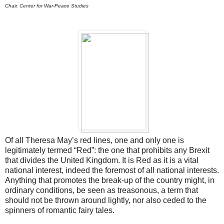
Chair, Center for War-Peace Studies
Of all Theresa May’s red lines, one and only one is
legitimately termed “Red”: the one that prohibits any Brexit
that divides the United Kingdom. It is Red as it is a vital
national interest, indeed the foremost of all national interests.
Anything that promotes the break-up of the country might, in
ordinary conditions, be seen as treasonous, a term that
should not be thrown around lightly, nor also ceded to the
spinners of romantic fairy tales.