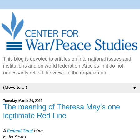
This blog is devoted to articles on international issues and
institutions and on world federation. Articles in it do not
necessarily reflect the views of the organization.
▼
Tuesday, March 26, 2019
The meaning of Theresa May's one
legitimate Red Line
A
Federal Trust
blog
by Ira Straus