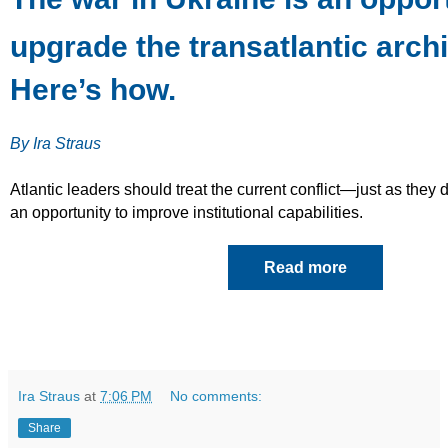
upgrade the transatlantic archi
Here’s how.
By Ira Straus
Atlantic leaders should treat the current conflict—just as the
an opportunity to improve institutional capabilities.
Read more
Ira Straus
at
7:06 PM
No comments:
Share