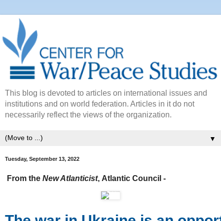
This blog is devoted to articles on international issues and
institutions and on world federation. Articles in it do not
necessarily reflect the views of the organization.
▼
Tuesday, September 13, 2022
From the
New Atlanticist
,
Atlantic Council -
The war in Ukraine is an opport