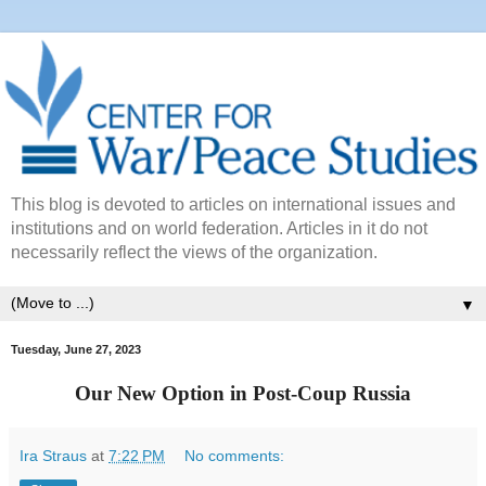
This blog is devoted to articles on international issues and
institutions and on world federation. Articles in it do not
necessarily reflect the views of the organization.
▼
Tuesday, June 27, 2023
Our New Option in Post-Coup Russia
Ira Straus
at
7:22 PM
No comments: