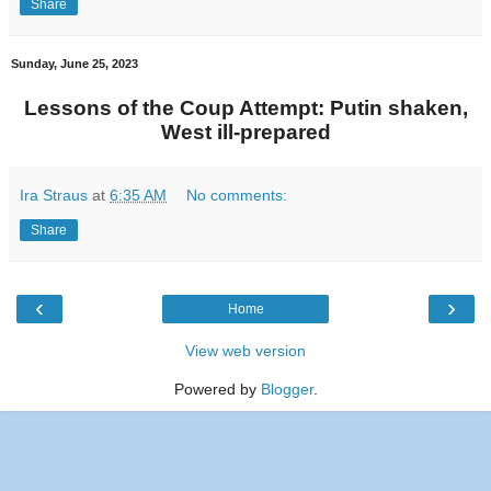
Share
Sunday, June 25, 2023
Lessons of the Coup Attempt: Putin shaken,
West ill-prepared
Ira Straus
at
6:35 AM
No comments:
Share
‹
›
Home
View web version
Powered by
Blogger
.