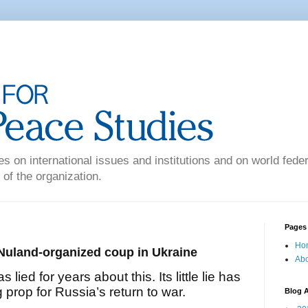
es on international issues and institutions and on world federa
 of the organization.
Pages
Ho
Nuland-organized coup in Ukraine
Abo
lied for years about this. Its little lie has
 prop for Russia’s return to war.
Blog A