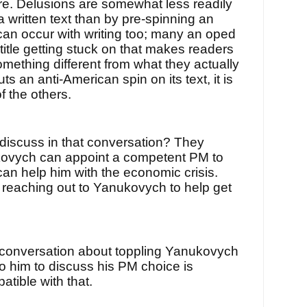
ere. Delusions are somewhat less readily
 written text than by pre-spinning an
 can occur with writing too; many an oped
 title getting stuck on that makes readers
mething different from what they actually
s an anti-American spin on its text, it is
f the others.
 discuss in that conversation? They
ovych can appoint a competent PM to
an help him with the economic crisis.
s reaching out to Yanukovych to help get
 conversation about toppling Yanukovych
o him to discuss his PM choice is
atible with that.