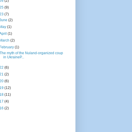
26
(2)
25
(9)
23
(7)
June
(2)
May
(1)
April
(1)
March
(2)
February
(1)
The myth of the Nuland-organized coup
in UkraineP...
22
(6)
21
(2)
20
(6)
19
(12)
18
(11)
17
(4)
16
(2)