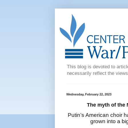
This blog is devoted to articl
necessarily reflect the views
Wednesday, February 22, 2023
The myth of the 
Putin’s American choir has 
grown into a big