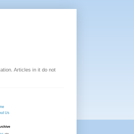
tion. Articles in it do not
me
ut Us
rchive