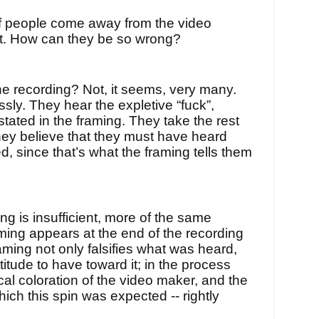
f people come away from the video
hat. How can they be so wrong?
the recording? Not, it seems, very many.
ssly. They hear the expletive “fuck”,
stated in the framing. They take the rest
They believe that they must have heard
d, since that’s what the framing tells them
ng is insufficient, more of the same
ming appears at the end of the recording
aming not only falsifies what was heard,
ttitude to have toward it; in the process
cal coloration of the video maker, and the
hich this spin was expected -- rightly