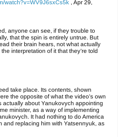
com/watch?v=WV9J6sxCs5k
,
Apr 29,
ed, anyone can see, if they trouble to
lly, that the spin is entirely untrue. But
tead their brain hears, not what actually
the interpretation of it that they’re told
eed take place. Its contents, shown
were the opposite of what the video’s own
was actually about Yanukovych appointing
ime minister, as a way of implementing
anukovych. It had nothing to do America
 and replacing him with Yatsennyuk, as