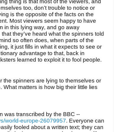
ing thing is that most of the viewers, and
mselves too, don’t trouble to notice or
ing is the opposite of the facts on the
sent. Most viewers seem happy to have
m in this lying way, and go away
that they’ve heard what the spinners told
mind so often does, when parts of the
ng, it just fills in what it expects to see or
tionary advantage to that, back in
cksters learned to exploit it to fool people.
r the spinners are lying to themselves or
. What matters is how big their little lies
on was transcribed by the BBC --
ws/world-europe-26079957
. Everyone can
easily fooled about a written text; they can