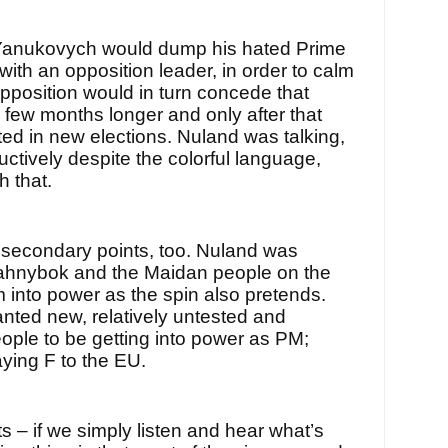
 Yanukovych would dump his hated Prime
with an opposition leader, in order to calm
pposition would in turn concede that
few months longer and only after that
ed in new elections. Nuland was talking,
uctively despite the colorful language,
h that.
s secondary points, too. Nuland was
yahnybok and the Maidan people on the
im into power as the spin also pretends.
anted new, relatively untested and
ple to be getting into power as PM;
ying F to the EU.
ts – if we simply listen and hear what’s