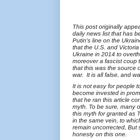
This post originally appe
daily news list that has 
Putin's line on the Ukrai
that the U.S. and Victori
Ukraine in 2014 to over
moreover a fascist coup t
that this was the source 
war. It is all false, and 
It is not easy for people 
become invested in promot
that he ran this article co
myth. To be sure, many ot
this myth for granted as 
in the same vein, to whic
remain uncorrected, But s
honesty on this one.