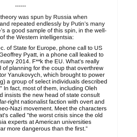
------
cy theory was spun by Russia when
 and repeated endlessly by Putin’s many
s a good sample of this spin, in the well-
of the Western intelligentsia:
ec. of State for Europe, phone call to US
eoffrey Pyatt, in a phone call leaked to
uary 2014. F**k the EU. What's really
l of planning for the coup that overthrew
ktor Yanukovych, which brought to power
g) a group of select individuals described
In fact, most of them, including Oleh
insists the new head of state consult
ar-right nationalist faction with overt and
e neo-Nazi movement. Meet the characters
at's called "the worst crisis since the old
ia experts at American universities
ar more dangerous than the first.”