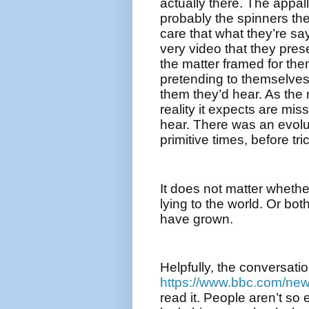
actually there. The appall
probably the spinners the
care that what they’re say
very video that they pre
the matter framed for the
pretending to themselves 
them they’d hear. As the 
reality it expects are missi
hear. There was an evolu
primitive times, before tri
It does not matter whethe
lying to the world. Or both
have grown.
Helpfully, the conversati
https://www.bbc.com/ne
read it. People aren’t so 