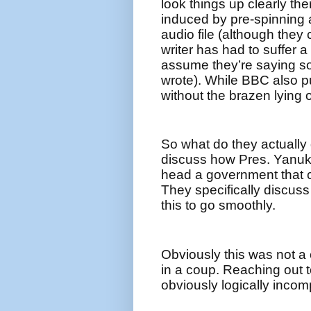
look things up clearly th
induced by pre-spinning a
audio file (although they
writer has had to suffer a
assume they’re saying so
wrote). While BBC also put
without the brazen lying o
So what do they actually
discuss how Pres. Yanuk
head a government that c
They specifically discus
this to go smoothly.
Obviously this was not a
in a coup. Reaching out t
obviously logically incomp