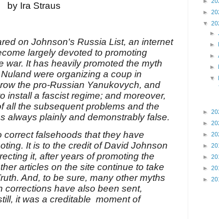
►
20
by Ira Straus
►
20
▼
20
►
ared on Johnson's Russia List, an internet
►
become largely devoted to promoting
►
ne war. It has heavily promoted the myth
►
a Nuland were organizing a coup in
▼
throw the pro-Russian Yanukovych, and
o install a fascist regime; and moreover,
of all the subsequent problems and the
►
20
was always plainly and demonstrably false.
►
20
to correct falsehoods that they have
►
20
ing. It is to the credit of David Johnson
►
20
rrecting it, after years of promoting the
►
20
her articles on the site continue to take
►
20
Truth. And, to be sure, many other myths
►
20
h corrections have also been sent,
till, it was a creditable moment of