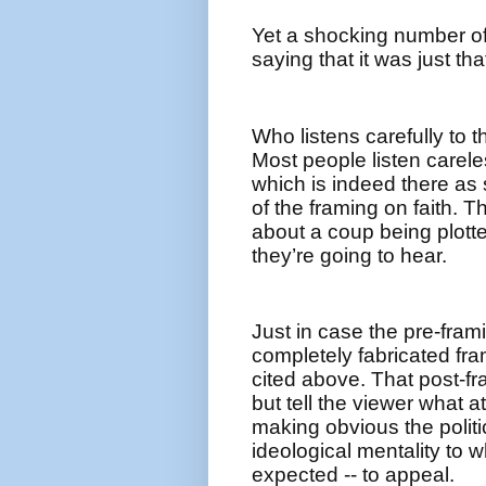
Yet a shocking number o
saying that it was just t
Who listens carefully to 
Most people listen carele
which is indeed there as 
of the framing on faith. 
about a coup being plotte
they’re going to hear.
Just in case the pre-frami
completely fabricated fra
cited above. That post-fr
but tell the viewer what a
making obvious the politi
ideological mentality to w
expected -- to appeal.