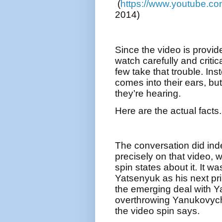
(
https://www.youtube.
2014)
Since the video is provid
watch carefully and critica
few take that trouble. Ins
comes into their ears, but 
they’re hearing.
Here are the actual facts.
The conversation did ind
precisely on that video, 
spin states about it. It 
Yatsenyuk as his next pr
the emerging deal with Y
overthrowing Yanukovych
the video spin says.