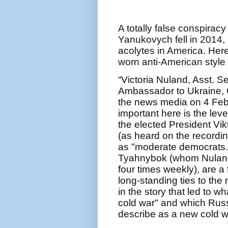
A totally false conspira
Yanukovych fell in 2014,
acolytes in America. Here’
worn anti-American style 
“Victoria Nuland, Asst. S
Ambassador to Ukraine, G
the news media on 4 Febr
important here is the leve
the elected President Vi
(as heard on the recordin
as "moderate democrats." 
Tyahnybok (whom Nuland 
four times weekly), are a f
long-standing ties to th
in the story that led to wh
cold war" and which Russ
describe as a new cold w