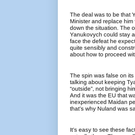
The deal was to be that
Minister and replace him 
down the situation. The o
Yanukovych could stay a 
face the defeat he expect
quite sensibly and constr
about how to proceed wit
The spin was false on it
talking about keeping T
“outside”, not bringing h
And it was the EU that w
inexperienced Maidan peo
that’s why Nuland was sa
It’s easy to see these fac