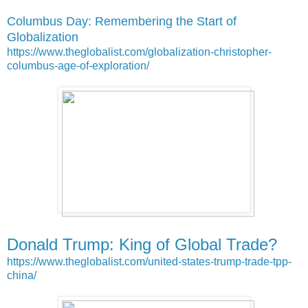
Columbus Day: Remembering the Start of
Globalization
https://www.theglobalist.com/globalization-christopher-
columbus-age-of-exploration/
Donald Trump: King of Global Trade?
https://www.theglobalist.com/united-states-trump-trade-tpp-
china/