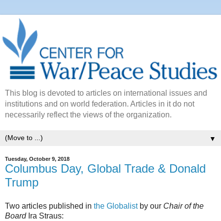
This blog is devoted to articles on international issues and
institutions and on world federation. Articles in it do not
necessarily reflect the views of the organization.
▼
Tuesday, October 9, 2018
Columbus Day, Global Trade & Donald
Trump
Two articles published in
the Globalist
by our
Chair of the
Board
Ira Straus: