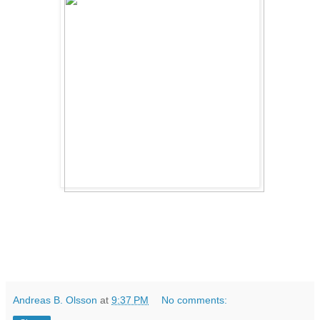
Andreas B. Olsson
at
9:37 PM
No comments: