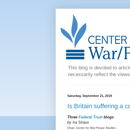
This blog is devoted to articl
necessarily reflect the views
Saturday, September 21, 2019
Is Britain suffering a 
Three
Federal Trust
blogs
by Ira Straus
Chair, Center for War-Peace Studies