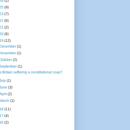
26
(2)
25
(9)
23
(7)
22
(6)
21
(2)
20
(6)
19
(12)
December
(1)
November
(1)
October
(2)
September
(1)
Is Britain suffering a constitutional coup?
July
(1)
June
(3)
April
(2)
March
(1)
18
(11)
17
(4)
16
(2)