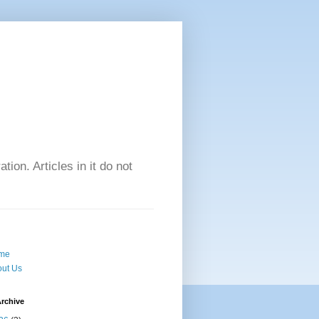
tion. Articles in it do not
me
ut Us
rchive