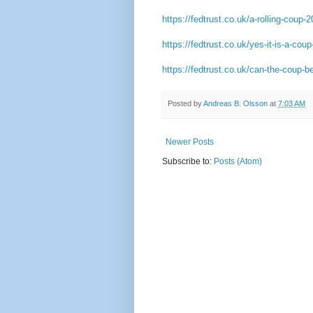
https://fedtrust.co.uk/a-rolling-coup-
https://fedtrust.co.uk/yes-it-is-a-coup-
https://fedtrust.co.uk/can-the-coup-b
Posted by
Andreas B. Olsson
at
7:03 AM
Newer Posts
Subscribe to:
Posts (Atom)