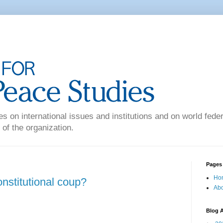
es on international issues and institutions and on world federa
 of the organization.
Pages
Ho
constitutional coup?
Abo
Blog A