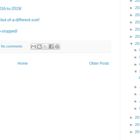
►
20
►
20
2016-to-2019/
►
20
but-of-a-different-sort/
►
20
►
20
e-stopped/
►
20
▼
20
No comments:
►
►
Home
Older Posts
►
▼
►
►
►
►
►
20
►
20
►
20