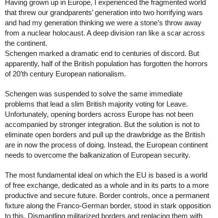
Having grown up in Europe, I experienced the fragmented world 
that threw our grandparents’ generation into two horrifying wars 
and had my generation thinking we were a stone’s throw away 
from a nuclear holocaust. A deep division ran like a scar across 
the continent. 
Schengen marked a dramatic end to centuries of discord. But 
apparently, half of the British population has forgotten the horrors 
of 20’th century European nationalism. 
Schengen was suspended to solve the same immediate 
problems that lead a slim British majority voting for Leave. 
Unfortunately, opening borders across Europe has not been 
accompanied by stronger integration. But the solution is not to 
eliminate open borders and pull up the drawbridge as the British 
are in now the process of doing. Instead, the European continent 
needs to overcome the balkanization of European security. 
The most fundamental ideal on which the EU is based is a world 
of free exchange, dedicated as a whole and in its parts to a more 
productive and secure future. Border controls, once a permanent 
fixture along the Franco-German border, stood in stark opposition 
to this. Dismantling militarized borders and replacing them with 