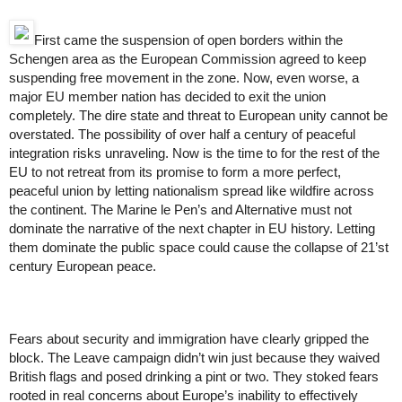
First came the suspension of open borders within the 
Schengen area as the European Commission agreed to keep 
suspending free movement in the zone. Now, even worse, a 
major EU member nation has decided to exit the union 
completely. The dire state and threat to European unity cannot be 
overstated. The possibility of over half a century of peaceful 
integration risks unraveling. 
Now is the time to for the rest of the 
EU to not retreat from its promise to form a more perfect, 
peaceful union by letting nationalism spread like wildfire across 
the continent. The Marine le Pen’s and Alternative must not 
dominate the narrative of the next chapter in EU history. Letting 
them dominate the public space could cause the collapse of 21’st 
century European peace.
Fears about security and immigration have clearly gripped the 
block. 
The Leave campaign didn’t win just because they waived 
British flags and posed drinking a pint or two. They stoked fears 
rooted in real concerns about Europe’s inability to effectively 