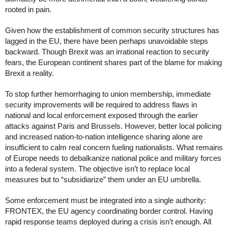
rooted in pain. 
Given how the establishment of common security structures has 
lagged in the EU, there have been perhaps unavoidable steps 
backward. Though Brexit was an irrational reaction to security 
fears, the European continent shares part of the blame for making 
Brexit a reality. 
To stop further hemorrhaging to union membership, immediate 
security improvements will be required to address flaws in 
national and local enforcement exposed through the earlier 
attacks against Paris and Brussels. However, better local policing 
and increased nation-to-nation intelligence sharing alone are 
insufficient to calm real concern fueling nationalists. What remains 
of Europe needs to debalkanize national police and military forces 
into a federal system. The objective isn’t to replace local 
measures but to “subsidiarize” them under an EU umbrella. 
Some enforcement must be integrated into a single authority: 
FRONTEX, the EU agency coordinating border control. Having 
rapid response teams deployed during a crisis isn’t enough. All 