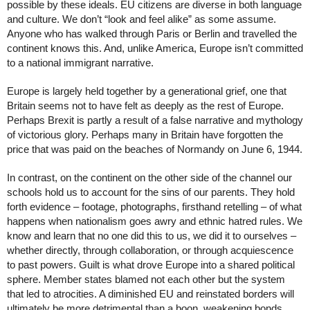
possible by these ideals. EU citizens are diverse in both language 
and culture. We don’t “look and feel alike” as some assume. 
Anyone who has walked through Paris or Berlin and travelled the 
continent knows this. And, unlike America, Europe isn’t committed 
to a national immigrant narrative. 
Europe is largely held together by a generational grief, one that 
Britain seems not to have felt as deeply as the rest of Europe. 
Perhaps Brexit is partly a result of a false narrative and mythology 
of victorious glory. Perhaps many in Britain have forgotten the 
price that was paid on the beaches of Normandy on June 6, 1944. 
In contrast, on the continent on the other side of the channel our 
schools hold us to account for the sins of our parents. They hold 
forth evidence – footage, photographs, firsthand retelling – of what 
happens when nationalism goes awry and ethnic hatred rules. We 
know and learn that no one did this to us, we did it to ourselves – 
whether directly, through collaboration, or through acquiescence 
to past powers. Guilt is what drove Europe into a shared political 
sphere. Member states blamed not each other but the system 
that led to atrocities. A diminished EU and reinstated borders will 
ultimately be more detrimental than a boon, weakening bonds 