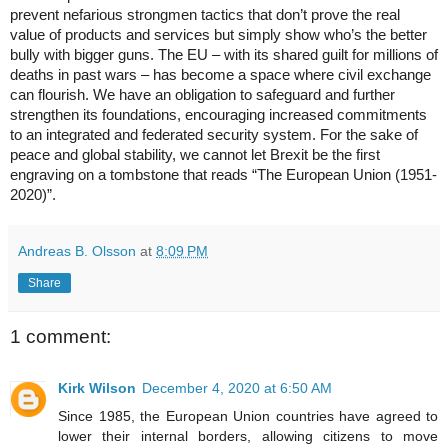
prevent nefarious strongmen tactics that don’t prove the real 
value of products and services but simply show who’s the better 
bully with bigger guns. The EU – with its shared guilt for millions of 
deaths in past wars – has become a space where civil exchange 
can flourish. We have an obligation to safeguard and further 
strengthen its foundations, encouraging increased commitments 
to an integrated and federated security system. For the sake of 
peace and global stability, we cannot let Brexit be the first 
engraving on a tombstone that reads “The European Union (1951-
2020)”.
Andreas B. Olsson
at
8:09 PM
Share
1 comment:
Kirk Wilson
December 4, 2020 at 6:50 AM
Since 1985, the European Union countries have agreed to
lower their internal borders, allowing citizens to move