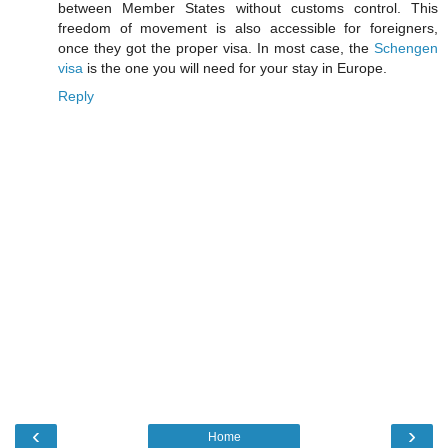
between Member States without customs control. This
freedom of movement is also accessible for foreigners,
once they got the proper visa. In most case, the
Schengen
visa
is the one you will need for your stay in Europe.
Reply
‹
›
Home