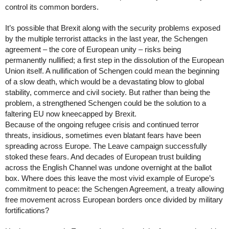
control its common borders.
It’s possible that Brexit along with the security problems exposed 
by the multiple terrorist attacks in the last year, the Schengen 
agreement – the core of European unity – risks being 
permanently nullified; a first step in the dissolution of the European 
Union itself. A nullification of Schengen could mean the beginning 
of a slow death, which would be a devastating blow to global 
stability, commerce and civil society. But rather than being the 
problem, a strengthened Schengen could be the solution to a 
faltering EU now kneecapped by Brexit. 
Because of the ongoing refugee crisis and continued terror 
threats, insidious, sometimes even blatant fears have been 
spreading across Europe. The Leave campaign successfully 
stoked these fears. And decades of European trust building 
across the English Channel was undone overnight at the ballot 
box. Where does this leave the most vivid example of Europe’s 
commitment to peace: the Schengen Agreement, a treaty allowing 
free movement across European borders once divided by military 
fortifications? 