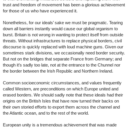
trust and freedom of movement has been a glorious achievement 
for those of us who have experienced it. 
Nonetheless, for our ideals’ sake we must be pragmatic. Tearing 
down all barriers instantly would cause our global organism to 
burst. Britain is not wrong in wanting to protect itself from outside 
threats. Without infrastructures to replace physical borders, civil 
discourse is quickly replaced with loud machine guns. Given our 
sometimes stark divisions, we occasionally need border security. 
But not on the bridges that separate France from Germany; and 
though it’s sadly too late, not at the entrance to the Chunnel nor 
the border between the Irish Republic and Northern Ireland.
Common socioeconomic circumstances, and values frequently 
called Western, are preconditions on which Europe united and 
erased borders. We should sadly note that these ideals had their 
origins on the British Isles that have now turned their backs on 
their own storied efforts to export them across the channel and 
the Atlantic ocean, and to the rest of the world. 
European unity is a tremendous achievement that was made 