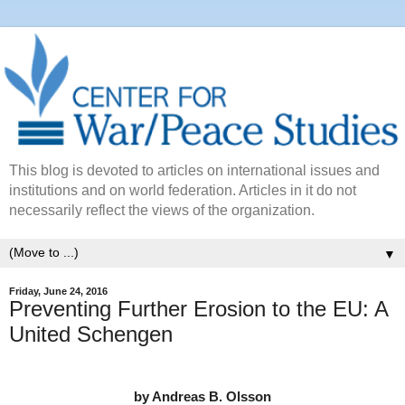
This blog is devoted to articles on international issues and
institutions and on world federation. Articles in it do not
necessarily reflect the views of the organization.
▼
Friday, June 24, 2016
Preventing Further Erosion to the EU: A
United Schengen
by Andreas B. Olsson