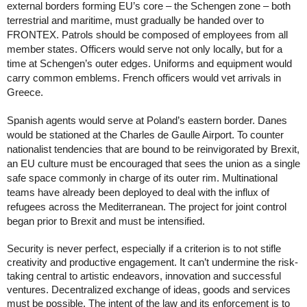
external borders forming EU’s core – the Schengen zone – both 
terrestrial and maritime, must gradually be handed over to 
FRONTEX. Patrols should be composed of employees from all 
member states. Officers would serve not only locally, but for a 
time at Schengen’s outer edges. Uniforms and equipment would 
carry common emblems. French officers would vet arrivals in 
Greece. 
Spanish agents would serve at Poland’s eastern border. Danes 
would be stationed at the Charles de Gaulle Airport. To counter 
nationalist tendencies that are bound to be reinvigorated by Brexit, 
an EU culture must be encouraged that sees the union as a single 
safe space commonly in charge of its outer rim. Multinational 
teams have already been deployed to deal with the influx of 
refugees across the Mediterranean. The project for joint control 
began prior to Brexit and must be intensified. 
Security is never perfect, especially if a criterion is to not stifle 
creativity and productive engagement. It can’t undermine the risk-
taking central to artistic endeavors, innovation and successful 
ventures. Decentralized exchange of ideas, goods and services 
must be possible. The intent of the law and its enforcement is to 